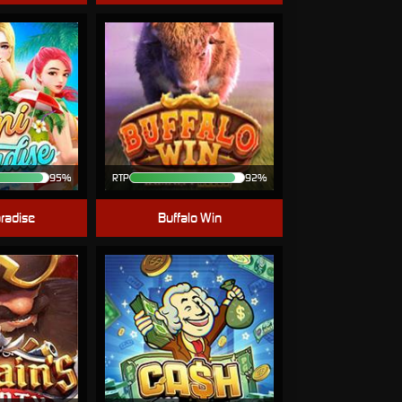
95%
RTP
92%
aradise
Buffalo Win