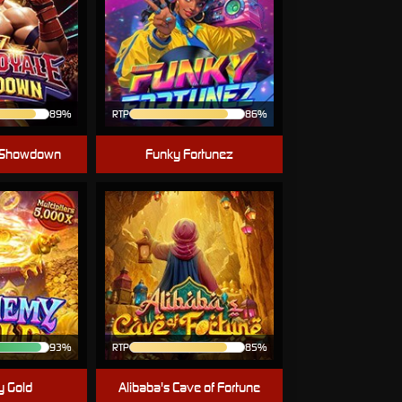
89%
RTP
86%
e Showdown
Funky Fortunez
93%
RTP
85%
y Gold
Alibaba's Cave of Fortune