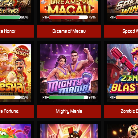
98%
RTP
79%
RTP
a Honor
Dreams of Macau
Speed 
85%
RTP
91%
RTP
a Fortune
Mighty Mania
Zombie B