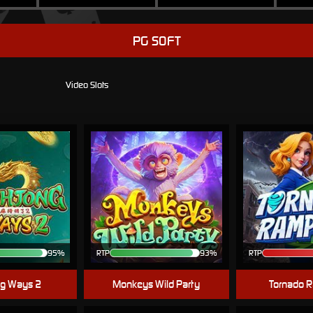
PG SOFT
Video Slots
95%
RTP
93%
RTP
g Ways 2
Monkeys Wild Party
Tornado 