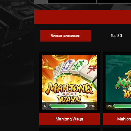
Semua permainan
Top 20
RTP
95%
RTP
Mahjong Ways
Mahjon