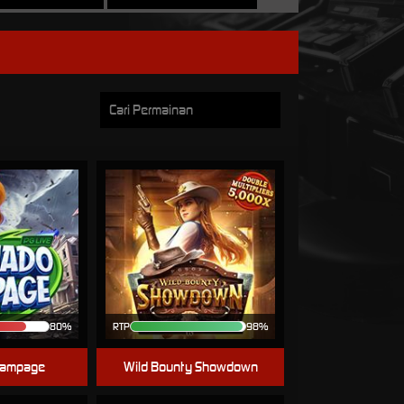
IDR
2,061,200.00
Starlight Princess™ 1000
bal****1
IDR
1,769,800.00
Starlight Princess™ 1000
wen****1
IDR
1,722,800.00
Sweet Bonanza 1000
wen****1
IDR
1,447,790.00
Sweet Bonanza 1000
b****8
IDR
1,345,250.00
Gates of Olympus Super Scatter
wen****1
80%
RTP
98%
IDR
1,235,340.00
Sweet Bonanza 1000
Rampage
Wild Bounty Showdown
moka****2
IDR
989,700.00