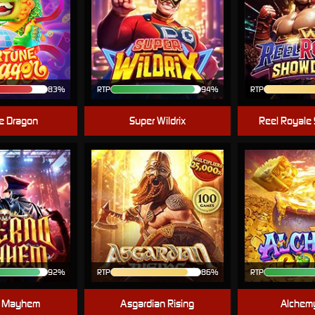
83%
RTP
94%
RTP
e Dragon
Super Wildrix
Reel Royal
92%
RTP
86%
RTP
o Mayhem
Asgardian Rising
Alchem