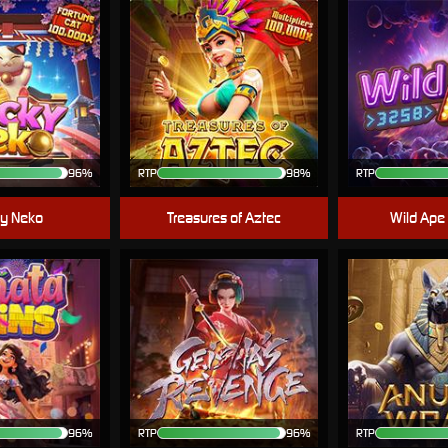
96%
RTP
98%
RTP
y Neko
Treasures of Aztec
Wild Ap
96%
RTP
96%
RTP