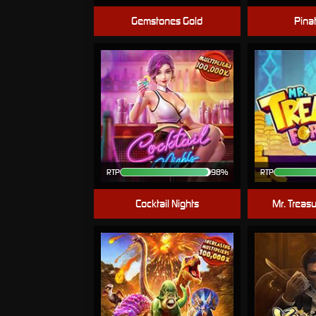
Gemstones Gold
Pina
RTP
98%
RTP
Cocktail Nights
Mr. Treas