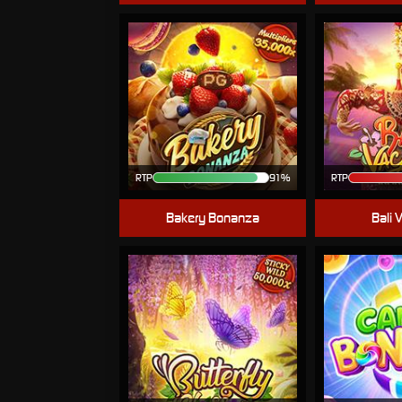
RTP
91%
RTP
Bakery Bonanza
Bali 