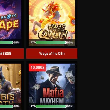
Pyramid Bonanza
98%
RTP
96%
e #3258
Ways of the Qilin
98%
RTP
97%