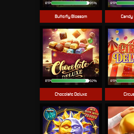
RTP
95%
RTP
Butterfly Blossom
Candy
RTP
92%
RTP
Chocolate Deluxe
Circu