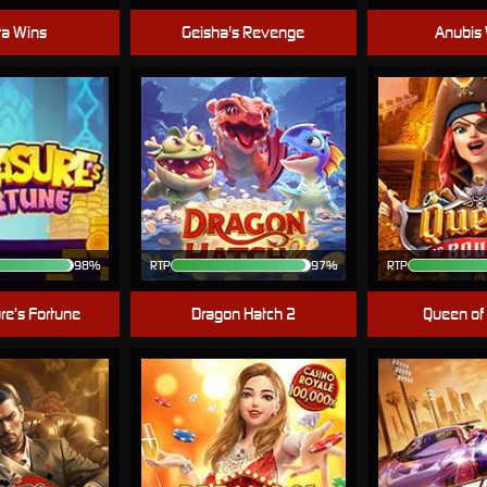
ta Wins
Geisha's Revenge
Anubis
98%
RTP
97%
RTP
ure’s Fortune
Dragon Hatch 2
Queen of