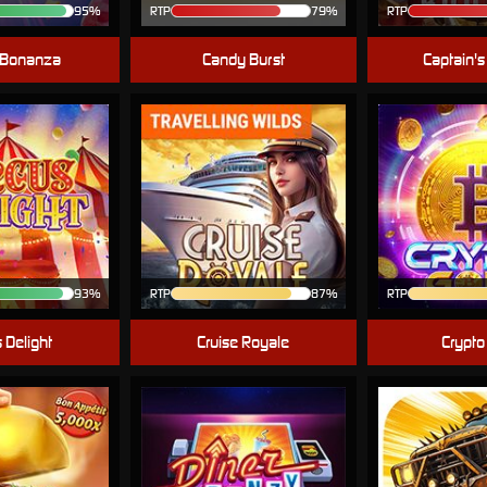
95%
RTP
79%
RTP
 Bonanza
Candy Burst
Captain'
93%
RTP
87%
RTP
s Delight
Cruise Royale
Crypto