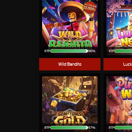
RTP
96%
RTP
Wild Bandito
Luck
RTP
97%
RTP