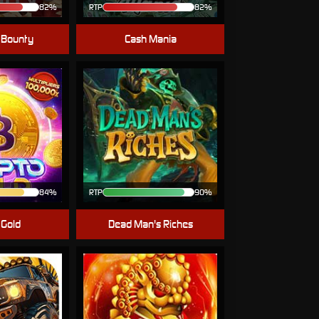
82%
RTP
82%
s Bounty
Cash Mania
84%
RTP
90%
 Gold
Dead Man's Riches