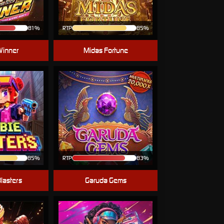
81%
RTP
85%
Winner
Midas Fortune
85%
RTP
83%
lasters
Garuda Gems