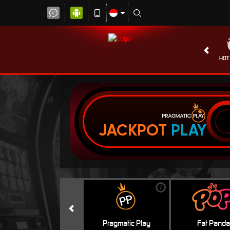
HOT
JACKPOT
PLAY
i
Pragmatic Play
Fat Pand