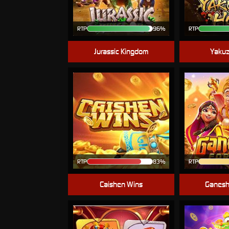
RTP
96%
RTP
Jurassic Kingdom
Yakuz
RTP
83%
RTP
Caishen Wins
Ganesh