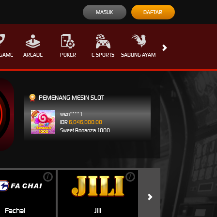
MASUK
DAFTAR
 GAME
ARCADE
POKER
E-SPORTS
SABUNG AYAM
PROMOSI
PEMENANG MESIN SLOT
wen****1
IDR
6,046,000.00
Sweet Bonanza 1000
sal****9
IDR
3,833,600.00
Sweet Bonanza 1000
i
i
i
ci****9
IDR
2,908,800.00
No Limit City
Wild Skullz
Fachai
Jili
bal****1