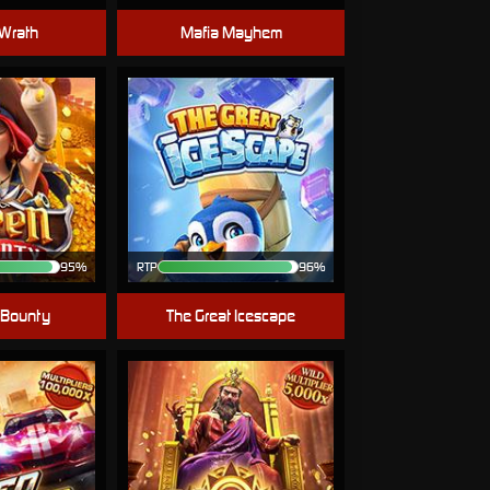
 Wrath
Mafia Mayhem
95%
RTP
96%
 Bounty
The Great Icescape