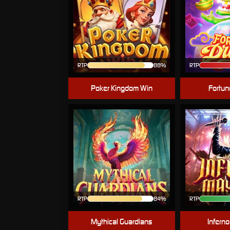
RTP
88%
RTP
Poker Kingdom Win
Fortun
RTP
84%
RTP
Mythical Guardians
Infern