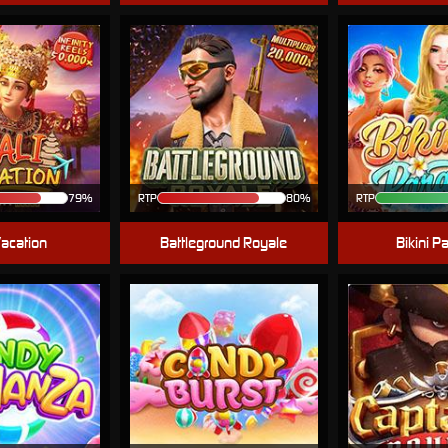
79%
RTP
80%
RTP
Vacation
Battleground Royale
Bikini P