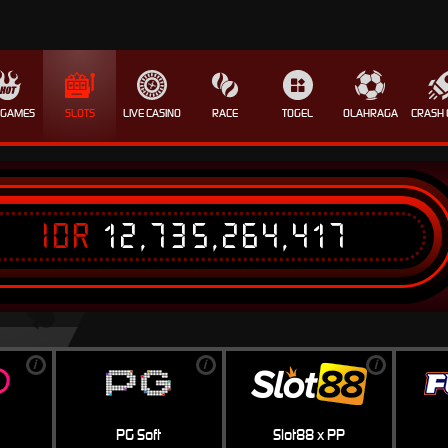
 GAMES
SLOTS
LIVE CASINO
RACE
TOGEL
OLAHRAGA
CRASH
IDR
12,735,264,417
i
i
i
a
PG Soft
Slot88 x PP