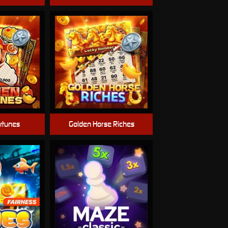
rtunes
Golden Horse Riches