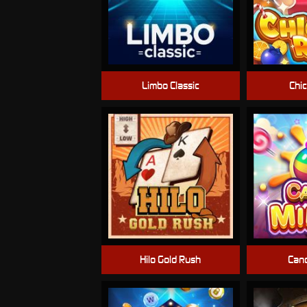
Limbo Classic
Chi
Hilo Gold Rush
Can