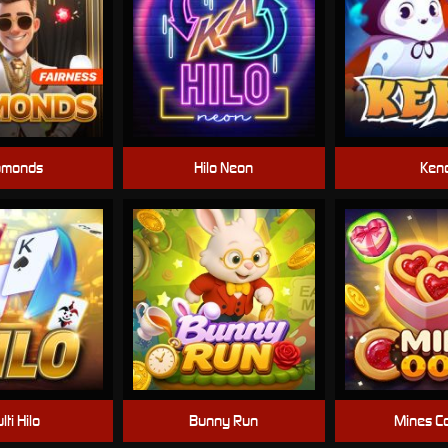
amonds
Hilo Neon
Ken
lti Hilo
Bunny Run
Mines C