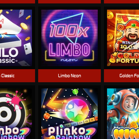
o Classic
Limbo Neon
Golden Fo