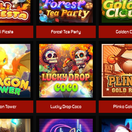
li Fiesta
Forest Tea Party
Golden C
on Tower
Lucky Drop-Coco
Plinko Go