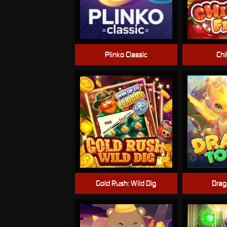
Plinko Classic
Chi
Gold Rush: Wild Dig
Drag