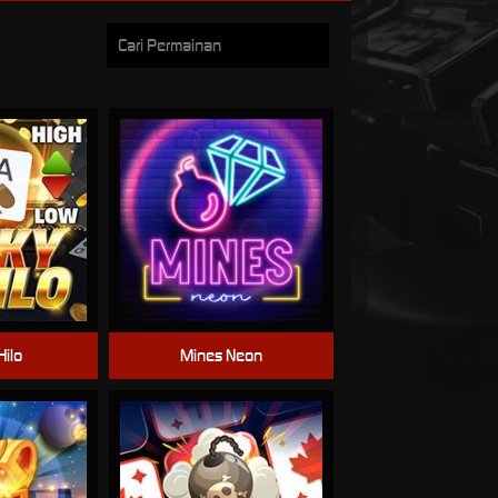
Hilo
Mines Neon