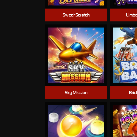
Sweet Scratch
Limb
Sky Mission
Bric