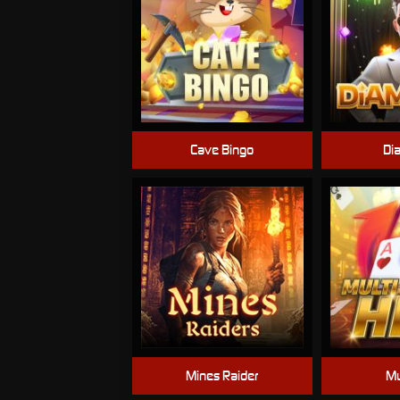
Cave Bingo
Di
Mines Raider
Mu