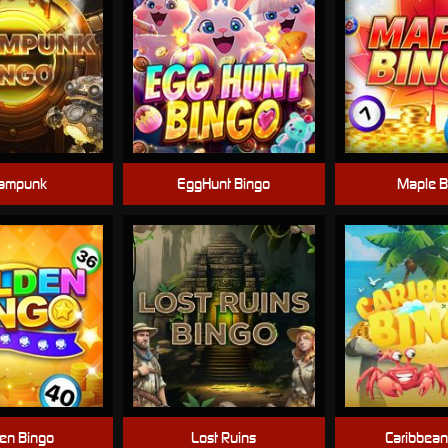
eampunk
EggHunt Bingo
Maple B
en Bingo
Lost Ruins
Caribbean