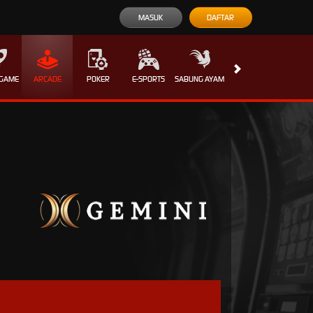
MASUK
DAFTAR
 GAME
ARCADE
POKER
E-SPORTS
SABUNG AYAM
PROMOSI