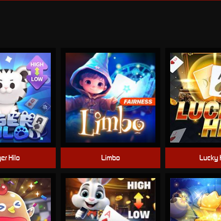
ger Hilo
Limbo
Lucky 