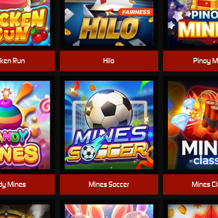
cken Run
Hilo
Pinoy M
dy Mines
Mines Soccer
Mines Cl