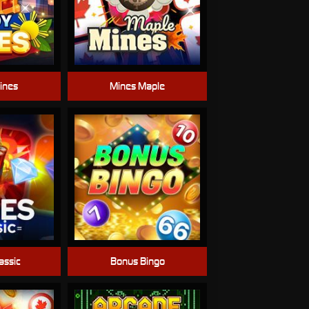
ines
Mines Maple
assic
Bonus Bingo