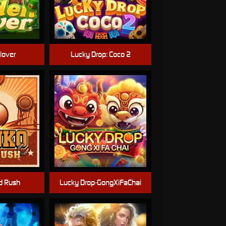
lover
Lucky Drop: Coco 2
ld Rush
Lucky Drop-GongXiFaChai