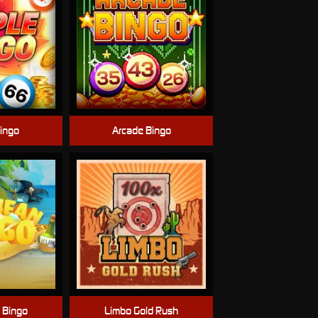
ingo
Arcade Bingo
 Bingo
Limbo Gold Rush