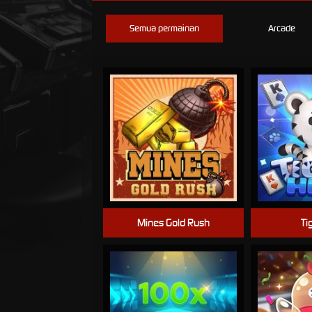
Semua permainan
Arcade
Mines Gold Rush
Ti