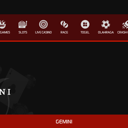
 GAMES
SLOTS
LIVE CASINO
RACE
TOGEL
OLAHRAGA
CRASH
GEMINI