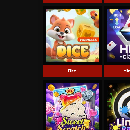
Dice
Hil