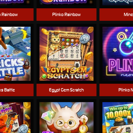
o Rainbow
Plinko Rainbow
Mine
ks Battle
Egypt Gem Scratch
Plinko 