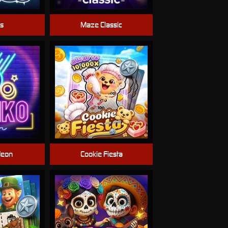
s
Maze Classic
Neon
Cookie Fiesta