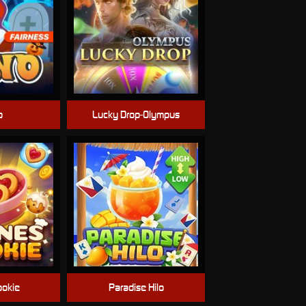
o
Lucky Drop-Olympus
ookie
Paradise Hilo