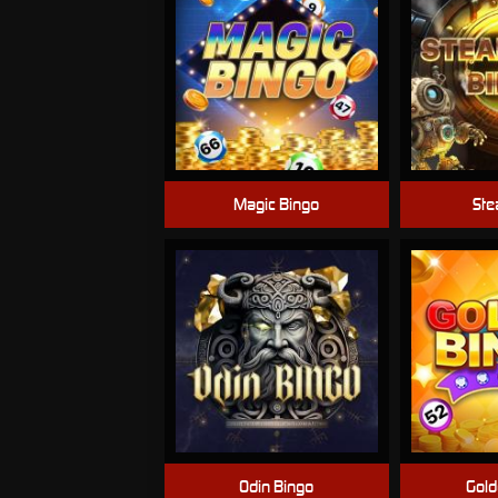
Magic Bingo
St
Odin Bingo
Gold